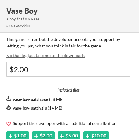
Vase Boy
a boy that's a vase!
by
datagoblin
This game is free but the developer accepts your support by
letting you pay what you think is fair for the game.
No thanks, just take me to the downloads
Included files
vase-boy-patch.exe
(
38 MB
)
vase-boy-patch.zip
(
14 MB
)
Support the developer with an additional contribution
$1.00
$2.00
$5.00
$10.00