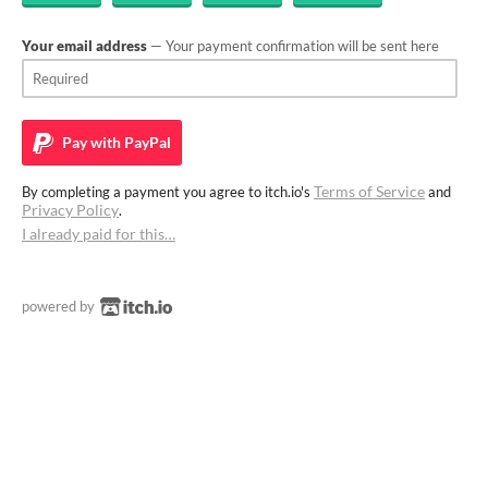
Your email address
— Your payment confirmation will be sent here
Pay with
PayPal
Terms of Service
By completing a payment you agree to itch.io's
and
Privacy Policy
.
I already paid for this…
powered by