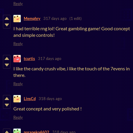
Reply
Memphry
317 days ago
(1 edit)
I had terrible rng lol! Great gambling game! Good concept
and simple controls!
Reply
tcurtis
317 days ago
I like the candy crush vibe, i like the touch of the 7evens in
there.
Reply
LinsCd
318 days ago
Great concept and very polished !
Reply
noraneko4602
318 days ago