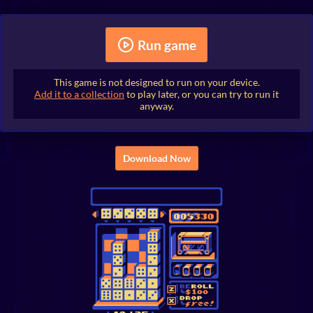
Run game
This game is not designed to run on your device.
Add it to a collection
to play later, or you can try to run it
anyway.
Download Now