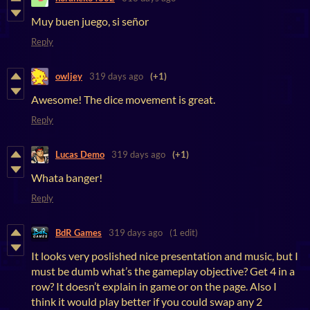
Muy buen juego, si señor
Reply
owljey
319 days ago
(+1)
Awesome! The dice movement is great.
Reply
Lucas Demo
319 days ago
(+1)
Whata banger!
Reply
BdR Games
319 days ago
(1 edit)
It looks very poslished nice presentation and music, but I
must be dumb what’s the gameplay objective? Get 4 in a
row? It doesn’t explain in game or on the page. Also I
think it would play better if you could swap any 2