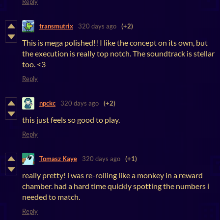
Reply
transmutrix
320 days ago
(+2)
This is mega polished!! I like the concept on its own, but
the execution is really top notch. The soundtrack is stellar
too. <3
Reply
npckc
320 days ago
(+2)
this just feels so good to play.
Reply
Tomasz Kaye
320 days ago
(+1)
really pretty! i was re-rolling like a monkey in a reward
chamber. had a hard time quickly spotting the numbers i
needed to match.
Reply