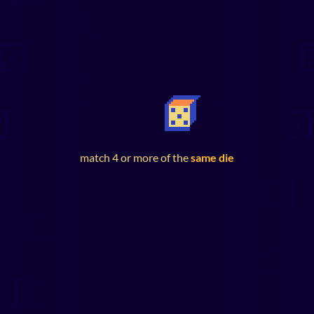
match 4 or more of the
same die