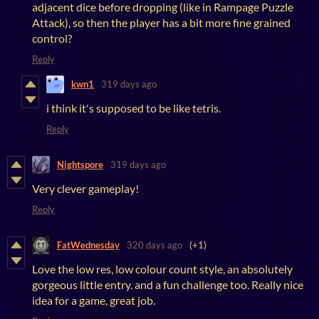
adjacent dice before dropping (like in Rampage Puzzle
Attack), so then the player has a bit more fine grained
control?
Reply
kwn1
319 days ago
i think it's supposed to be like tetris.
Reply
Nightspore
319 days ago
Very clever gameplay!
Reply
FatWednesday
320 days ago
(+1)
Love the low res, low colour count style, an absolutely
gorgeous little entry. and a fun challenge too. Really nice
idea for a game, great job.