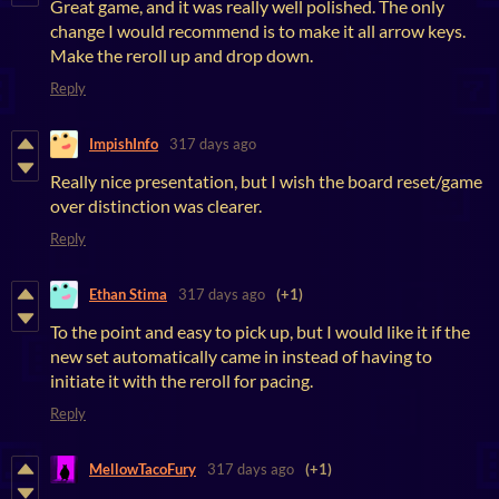
Great game, and it was really well polished. The only
change I would recommend is to make it all arrow keys.
Make the reroll up and drop down.
Reply
ImpishInfo
317 days ago
Really nice presentation, but I wish the board reset/game
over distinction was clearer.
Reply
Ethan Stima
317 days ago
(+1)
To the point and easy to pick up, but I would like it if the
new set automatically came in instead of having to
initiate it with the reroll for pacing.
Reply
MellowTacoFury
317 days ago
(+1)