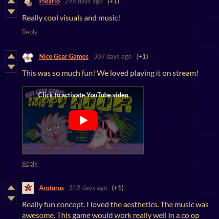
Pikario
298 days ago
(+1)
Really cool visuals and music!
Reply
Nice Gear Games
307 days ago
(+1)
This was so much fun! We loved playing it on stream!
Reply
Aruturus
312 days ago
(+1)
Really fun concept. I loved the aesthetics. The music was
awesome. This game would work really well in a co op