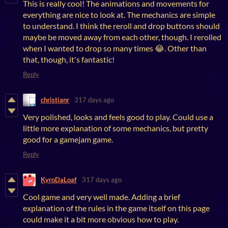
This is really cool! The animations and movements for
everything are nice to look at. The mechanics are simple
to understand. I think the reroll and drop buttons should
maybe be moved away from each other, though. I rerolled
when I wanted to drop so many times 😂. Other than
that, though, it's fantastic!
Reply
christianr
317 days ago
Very polished, looks and feels good to play. Could use a
little more explanation of some mechanics, but pretty
good for a gamejam game.
Reply
KyroDaLoaf
317 days ago
Cool game and very well made. Adding a brief
explanation of the rules in the game itself on this page
could make it a bit more obvious how to play.