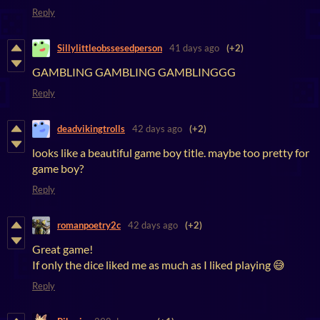
Reply
Sillylittleobssesedperson
41 days ago
(+2)
GAMBLING GAMBLING GAMBLINGGG
Reply
deadvikingtrolls
42 days ago
(+2)
looks like a beautiful game boy title. maybe too pretty for
game boy?
Reply
romanpoetry2c
42 days ago
(+2)
Great game!
If only the dice liked me as much as I liked playing 😅
Reply