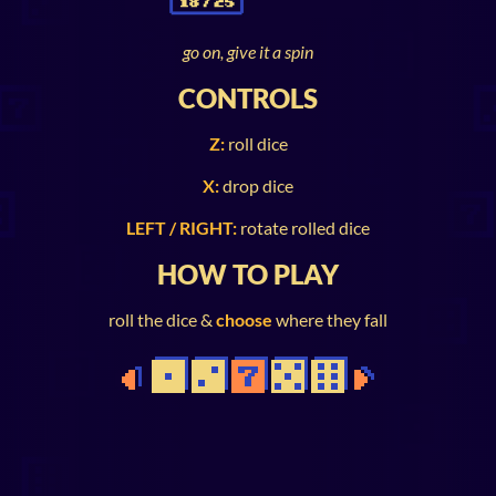
go on, give it a spin
CONTROLS
Z:
roll dice
X:
drop dice
LEFT / RIGHT:
rotate rolled dice
HOW TO PLAY
roll the dice &
choose
where they fall