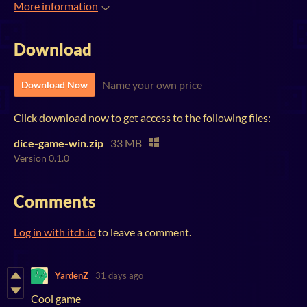
More information
Download
Name your own price
Download Now
Click download now to get access to the following files:
dice-game-win.zip
33 MB
Version 0.1.0
Comments
Log in with itch.io
to leave a comment.
YardenZ
31 days ago
Cool game