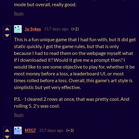
mode but overall, really good.
Reply
Ja-Sykes
317 days ago
(+2)
This is a fun unique game that I had fun with, but it did get
static quickly. I got the game rules, but that is only
because I had to read them on the webpage myself. what
if I downloaded it? Would it give me a prompt then? I
would like to see some objective to play for, whether it be
most money before a loss, a leaderboard UI, or most
times rolled before a loss. Overall, this game's art style is
simplistic but yet very effective.
P.S. - I cleared 2 rows at once, that was pretty cool. And
rolling 5, 2's was cool.
Reply
MTG7
317 days ago
(+3)