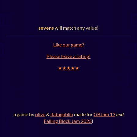
sevens
will match any value!
Like our game?
Please leave a rating!
★★★★★
a game by
olive
&
datagoblin
made for
GBJam 13
and
Falling Block Jam 2025
!