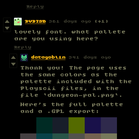
Reply
DVDTSB
361 days ago
(+1)
lovely font. what pallete
are you using here?
Reply
datagoblin
341 days ago
Thank you! The page uses
the same colors as the
palette included with the
Playscii files, in the
file `dungeon-pal.png`.
Here's the full palette
and a .GPL export: