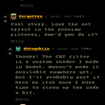
Reply
Forgotten
1 year ago
(+1)
Cool stuff. Love the crt
effect in the preview
pictures, how'd you do it?
Reply
datagoblin
1 year ago
(+4)
Thanks! The CRT filter
is a custom shader I made
in Godot. Haven't made it
available anywhere yet,
but I'll probably post it
here on itch once I have
time to clean up the code
a bit.
Reply