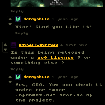
Reply
datagoblin
1 year ago
Nice! Glad you like it!
Reply
Yhaliff_Barraza
1 year ago
Is this being released
under a
cc0 License
? or
something else ?
Reply
datagoblin
1 year ago
Yes, CC0. You can check it
under the "more
information" section of
the project.