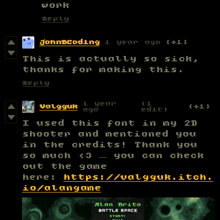
work
Reply
JohnBCoding
1 year ago
(+1)
This is actually so sick,
thanks for making this.
Reply
1 year
(1
Valgguk
(+1)
ago
edit)
I used this font in my 2D
shooter and mentioned you
in the credits! Thank you
so much <3 — you can check
out the game
here:
https://valgguk.itch.
io/alangame