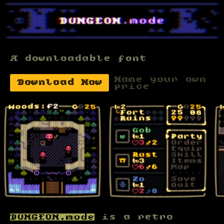
A downloadable font
Name your own
Download Now
price
DUNGEON.mode
is a retro