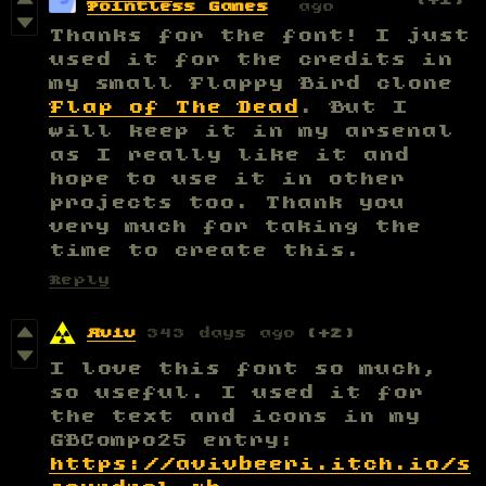
Pointless Games
ago
Thanks for the font! I just
used it for the credits in
my small Flappy Bird clone
Flap of The Dead
. But I
will keep it in my arsenal
as I really like it and
hope to use it in other
projects too. Thank you
very much for taking the
time to create this.
Reply
Aviv
343 days ago
(+2)
I love this font so much,
so useful. I used it for
the text and icons in my
GBCompo25 entry:
https://avivbeeri.itch.io/s