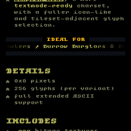
textmode-ready
charset,
with a fuller icon-like
and tileset-adjacent glyph
selection.
▒▒▒▒▒▒▒▒▒▒▒
IDEAL FOR
▒▒▒▒▒▒▒▒▒▒
lers 
†
 Burrow Burglars 
⛑
 Dragon 
▒▒▒▒▒▒▒▒▒▒▒▒▒▒▒▒▒▒▒▒▒▒▒▒▒▒▒▒▒▒▒▒
DETAILS
8x8 pixels
256 glyphs (per variant)
full extended ASCII
support
INCLUDES