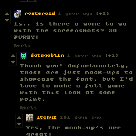
rasteroid
1 year ago
(+2)
is.. is there a game to go
with the screenshots? SO
PURDY!
Reply
datagoblin
1 year ago
(+1)
Thank you! Unfortunately,
those are just mock-ups to
showcase the font, but I'd
love to make a full game
with this look at some
point.
Reply
itchy2
291 days ago
Yes, the mock-up's are
great!