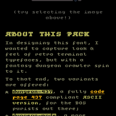
└
─
─
─
─
─
─
─
▼
┘
(try selecting the image
above!)
ABOUT THIS PACK
In designing this font, I
wanted to capture look &
feel of retro terminal
typefaces, but with a
fantasy dungeon crawler spin
to it.
To that end, two variants
are offered:
dungeon-437
, a fully
code
page 437
compliant
ASCII
version
, for the DOS
purists out there;
dungeon-mode
, a more