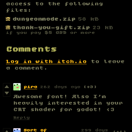
access to the following
files:
dungeonmode.zip
58 kB
thank-you-gift.zip
23 kB
if you pay
$5 USD
or more
Comments
Log in with itch.io
to leave
a comment.
pira
262 days ago
(+3)
Awesome font! Also I'm
heavily interested in your
CRT shader for godot! <3
Reply
Sort of
299 days
(+1)