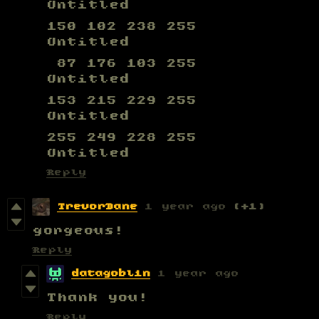
Untitled
150 102 238 255
Untitled
87 176 103 255
Untitled
153 215 229 255
Untitled
255 249 228 255
Untitled
Reply
TrevorDane
1 year ago
(+1)
gorgeous!
Reply
datagoblin
1 year ago
Thank you!
Reply