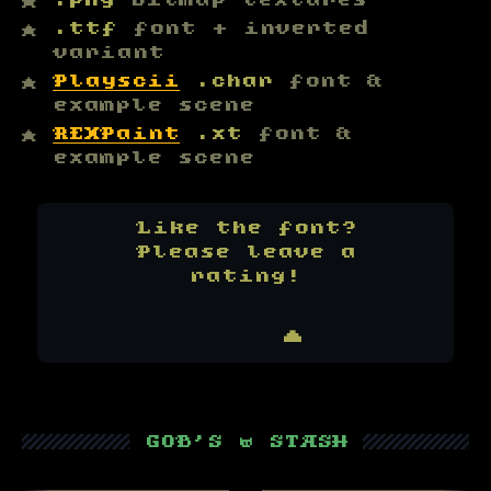
.png
bitmap textures
.ttf
font + inverted
variant
Playscii
.char
font &
example scene
REXPaint
.xt
font &
example scene
Like the font?
Please leave a
rating!
★★★★★
    ▲
▒▒▒▒▒▒▒▒▒
GOB'S ⚇ STASH
▒▒▒▒▒▒▒▒