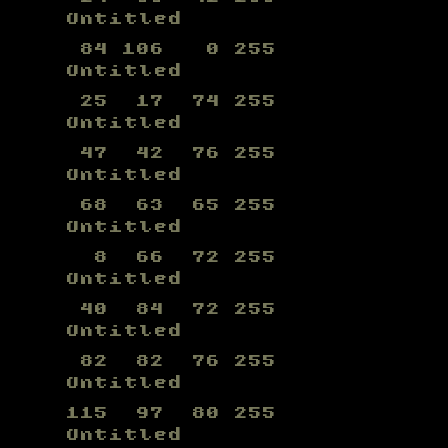
Untitled
84 106 0 255
Untitled
25 17 74 255
Untitled
47 42 76 255
Untitled
68 63 65 255
Untitled
8 66 72 255
Untitled
40 84 72 255
Untitled
82 82 76 255
Untitled
115 97 80 255
Untitled