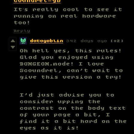
coundrel-gb
It’s really cool to see it
running on real hardware
too!
Reply
datagoblin
342 days ago
(+2)
Oh hell yes, this rules!
Glad you enjoyed using
DUNGEON.mode! I love
Scoundrel, can't wait to
give this version a try!
I'd just advise you to
consider upping the
contrast on the body text
of your page a bit, I
find it a bit hard on the
eyes as it is!