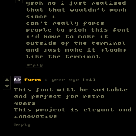
yeah no i just realised
that that wouldn't work
since i
can't really force
people to pick this font
i'd have to make it
outside of the terminal
and just make it *look*
like the terminal
Reply
Fares
1 year ago
(+1)
This font will be suitable
and perfect for retro
games
This project is elegant and
innovative
Reply