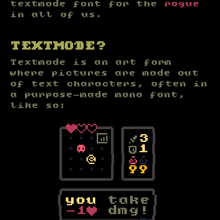
textmode font for the
rogue
in all of us.
TEXTMODE?
Textmode is an art form
where pictures are made out
of text characters, often in
a purpose-made mono font,
like so:
┌
♥
♡
♡
─
┐
┌
─
─
┐
│
∙
∙
∙
⟏
│
│
†
3
│
│
∙
☠
∙
∙
│
│
⛨
1
│
│
∙
∙
@
∙
│
│
⚱
⚱
│
│
∙
∙
∙
∙
│
│
⚷
⚷
│
└
─
─
─
─
┘
└
─
─
┘
┌
─
─
─
─
─
─
─
─
┐
│
y
o
u
t
a
k
e
│
│
-
1
♥
d
m
g
!
│