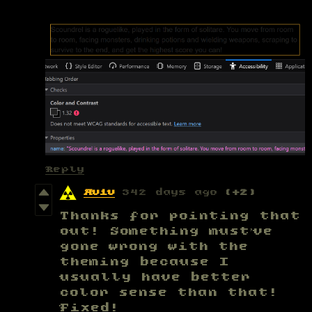
Reply
Aviv
342 days ago
(+2)
Thanks for pointing that
out! Something must’ve
gone wrong with the
theming because I
usually have better
color sense than that!
Fixed!