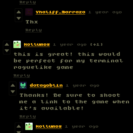
Reply
Yhaliff_Barraza
1 year ago
Thx
Reply
kollumos
1 year ago
(+1)
this is great! this would
be perfect for my terminal
roguelike game
Reply
datagoblin
1 year ago
Thanks! Be sure to shoot
me a link to the game when
it's available!
Reply
kollumos
1 year ago