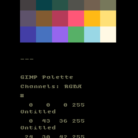
---
GIMP Palette
Channels: RGBA
#
0 0 0 255
Untitled
0 43 36 255
Untitled
24 30 42 255