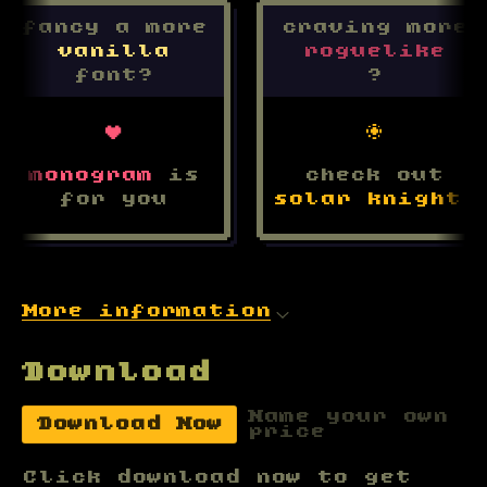
fancy a more
craving more
v
a
n
i
l
l
a
r
o
g
u
e
l
i
k
e
font?
?
♥
☼
monogram
is
check out
for you
solar knight
!
More information
Download
Name your own
Download Now
price
Click download now to get