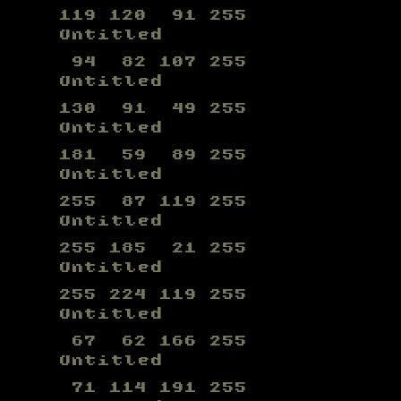
119 120 91 255
Untitled
94 82 107 255
Untitled
130 91 49 255
Untitled
181 59 89 255
Untitled
255 87 119 255
Untitled
255 185 21 255
Untitled
255 224 119 255
Untitled
67 62 166 255
Untitled
71 114 191 255