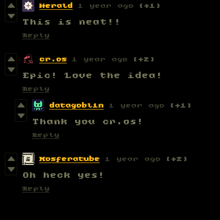
Herald
1 year ago
(+1)
This is neat!!
Reply
cr.os
1 year ago
(+2)
Epic! Love the idea!
Reply
datagoblin
1 year ago
(+1)
Thank you cr.os!
Reply
Nosferatube
1 year ago
(+2)
Oh heck yes!
Reply