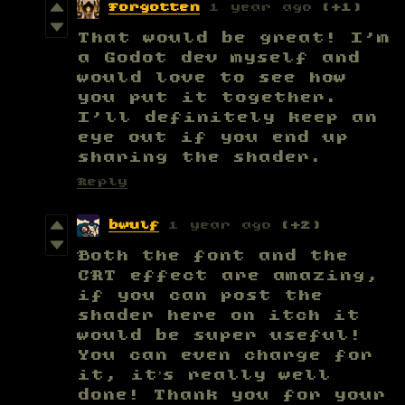
Forgotten
1 year ago
(+1)
That would be great! I'm
a Godot dev myself and
would love to see how
you put it together.
I'll definitely keep an
eye out if you end up
sharing the shader.
Reply
bwulf
1 year ago
(+2)
Both the font and the
CRT effect are amazing,
if you can post the
shader here on itch it
would be super useful!
You can even charge for
it, it’s really well
done! Thank you for your