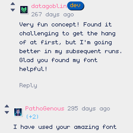
datagoblin
267 days ago
Very fun concept! Found it
challenging to get the hang
of at first, but I'm going
better in my subsequent runs.
Glad you found my font
helpful!
Reply
PathoGenous
295 days ago
(+2)
I have used your amazing font