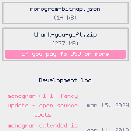
monogram-bitmap.json
14 kB
thank-you-gift.zip
277 kB
if you pay
$5 USD
or more
Development log
monogram v1.1: fancy
update + open source
mar 15, 2024
tools
monogram extended is
apr 11, 2018