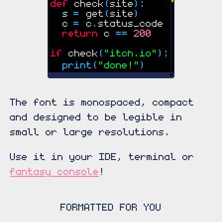
The font is monospaced, compact
and designed to be legible in
small or large resolutions.
Use it in your IDE, terminal or
fantasy console
!
FORMATTED FOR YOU