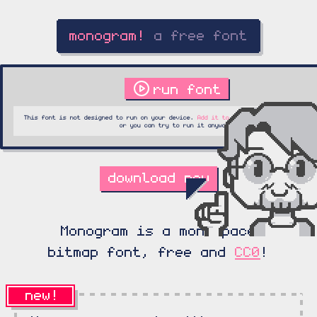
run font
This font is not designed to run on your device.
Add it to a collection
to play lat
or you can try to run it anyway.
download now
Monogram is a monospace
bitmap font, free and
CC0
!