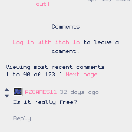
out!
Comments
Log in with itch.io
to leave a
comment.
Viewing most recent comments
1
to
40
of 123
·
Next page
AZGAMES11
32 days ago
Is it really free?
Reply