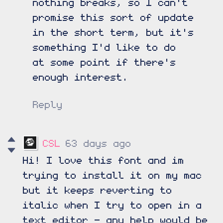
nothing breaks, so I can't
promise this sort of update
in the short term, but it's
something I'd like to do
at some point if there's
enough interest.
Reply
CSL
63 days ago
Hi! I love this font and im
trying to install it on my mac
but it keeps reverting to
italic when I try to open in a
text editor - any help would be