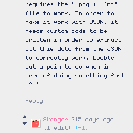
requires the ".png + .fnt"
file to work. In order to
make it work with JSON, it
needs custom code to be
written in order to extract
all thie data from the JSON
to correctly work. Doable,
but a pain to do when in
need of doing something fast
^^''
Reply
Skengar
215 days ago
(1 edit)
(+1)