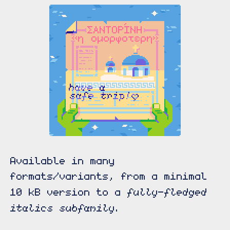
Available in many
formats/variants, from a minimal
fully-fledged
10 kB version to a
italics subfamily.