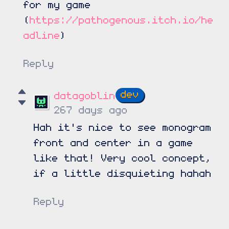
for my game
(
https://pathogenous.itch.io/he
adline
)
Reply
datagoblin
267 days ago
Hah it's nice to see monogram
front and center in a game
like that! Very cool concept,
if a little disquieting hahah
Reply