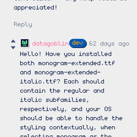
appreciated!
Reply
datagoblin
62 days ago
Hello! Have you installed
both monogram-extended.ttf
and monogram-extended-
italic.ttf? Each should
contain the regular and
italic subfamilies,
respectively, and your OS
should be able to handle the
styling contextually, when
selecting monogram as the