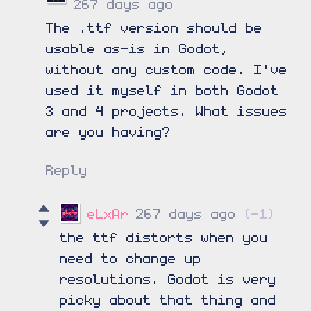
267 days ago
The .ttf version should be
usable as-is in Godot,
without any custom code. I've
used it myself in both Godot
3 and 4 projects. What issues
are you having?
Reply
eLxAr
267 days ago
(-1)
the ttf distorts when you
need to change up
resolutions. Godot is very
picky about that thing and