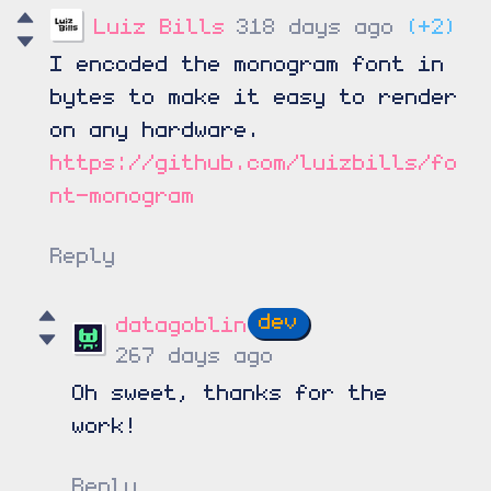
Luiz Bills
318 days ago
(+2)
I encoded the monogram font in
bytes to make it easy to render
on any hardware.
https://github.com/luizbills/fo
nt-monogram
Reply
datagoblin
267 days ago
Oh sweet, thanks for the
work!
Reply