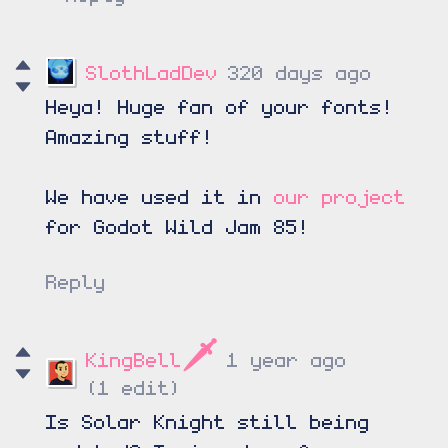
SlothLadDev
320 days ago
Heya! Huge fan of your fonts!
Amazing stuff!
We have used it in
our project
for Godot Wild Jam 85!
Reply
KingBell🗡️
1 year ago
(1 edit)
Is Solar Knight still being