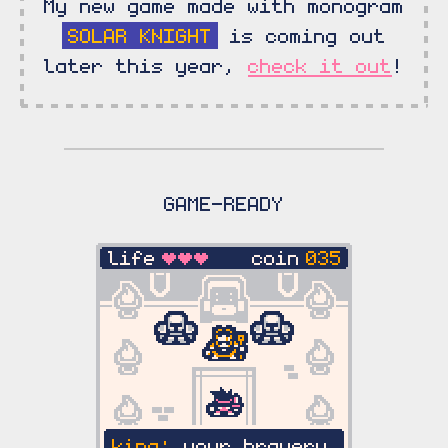
My new game made with monogram
SOLAR KNIGHT
is coming out
later this year,
check it out
!
GAME-READY