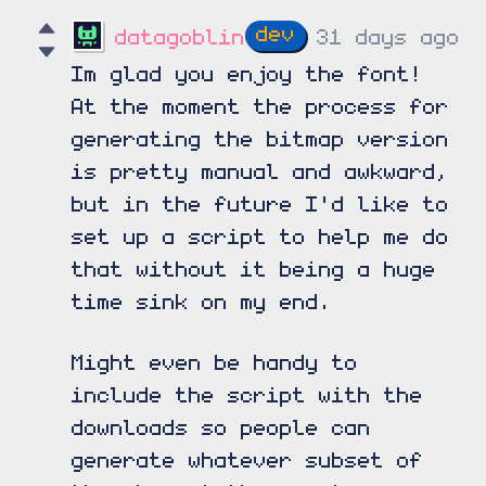
datagoblin
31 days ago
Im glad you enjoy the font!
At the moment the process for
generating the bitmap version
is pretty manual and awkward,
but in the future I'd like to
set up a script to help me do
that without it being a huge
time sink on my end.
Might even be handy to
include the script with the
downloads so people can
generate whatever subset of