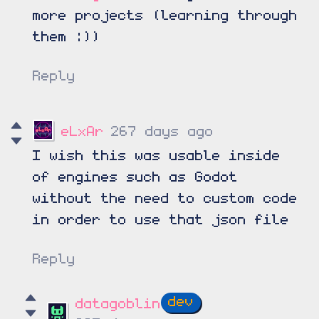
more projects (learning through
them :))
Reply
eLxAr
267 days ago
I wish this was usable inside
of engines such as Godot
without the need to custom code
in order to use that json file
Reply
datagoblin