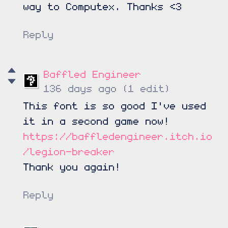
way to Computex. Thanks <3
Reply
Baffled Engineer
136 days ago
(1 edit)
This font is so good I've used
it in a second game now!
https://baffledengineer.itch.io
/legion-breaker
Thank you again!
Reply