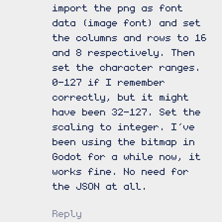
import the png as font
data (image font) and set
the columns and rows to 16
and 8 respectively. Then
set the character ranges.
0-127 if I remember
correctly, but it might
have been 32-127. Set the
scaling to integer. I’ve
been using the bitmap in
Godot for a while now, it
works fine. No need for
the JSON at all.
Reply