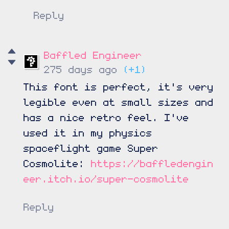
Reply
Baffled Engineer
275 days ago
(+1)
This font is perfect, it's very
legible even at small sizes and
has a nice retro feel. I've
used it in my physics
spaceflight game Super
Cosmolite:
https://baffledengin
eer.itch.io/super-cosmolite
Reply