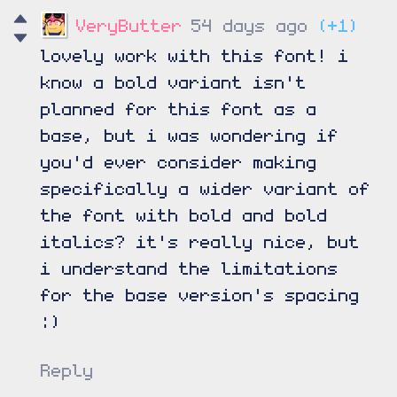
VeryButter
54 days ago
(+1)
lovely work with this font! i
know a bold variant isn't
planned for this font as a
base, but i was wondering if
you'd ever consider making
specifically a wider variant of
the font with bold and bold
italics? it's really nice, but
i understand the limitations
for the base version's spacing
:)
Reply