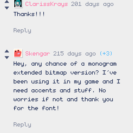
ClarissKrays
201 days ago
Thanks!!!
Reply
Skengar
215 days ago
(+3)
Hey, any chance of a monogram
extended bitmap version? I’ve
been using it in my game and I
need accents and stuff. No
worries if not and thank you
for the font!
Reply