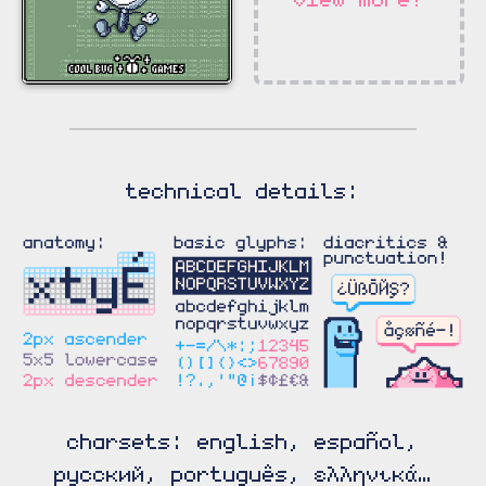
technical details:
charsets: english, español,
русский, português, ελληνικά…