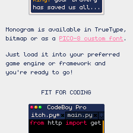
Monogram is available in TrueType,
bitmap or as a
PICO-8 custom font
.
Just load it into your preferred
game engine or framework and
you're ready to go!
FIT FOR CODING