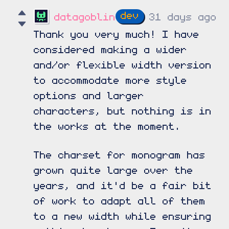
datagoblin
31 days ago
Thank you very much! I have
considered making a wider
and/or flexible width version
to accommodate more style
options and larger
characters, but nothing is in
the works at the moment.
The charset for monogram has
grown quite large over the
years, and it'd be a fair bit
of work to adapt all of them
to a new width while ensuring