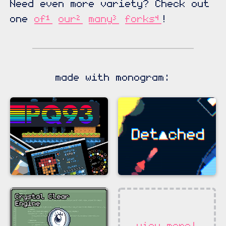
Need even more variety? Check out
one
of¹
our²
many³
forks⁴
!
made with monogram:
view more!