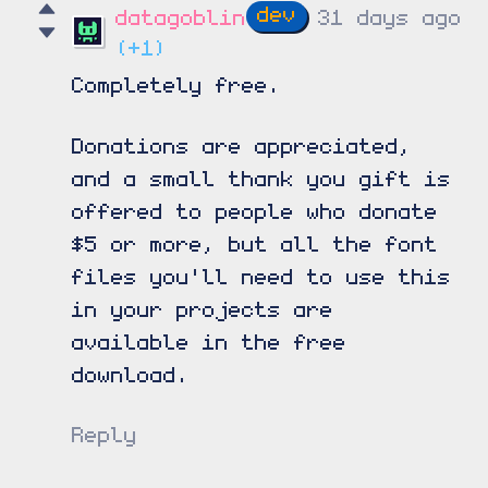
datagoblin
31 days ago
(+1)
Completely free.
Donations are appreciated,
and a small thank you gift is
offered to people who donate
$5 or more, but all the font
files you'll need to use this
in your projects are
available in the free
download.
Reply