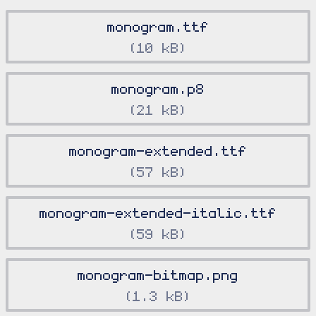
monogram.ttf
10 kB
monogram.p8
21 kB
monogram-extended.ttf
57 kB
monogram-extended-italic.ttf
59 kB
monogram-bitmap.png
1.3 kB