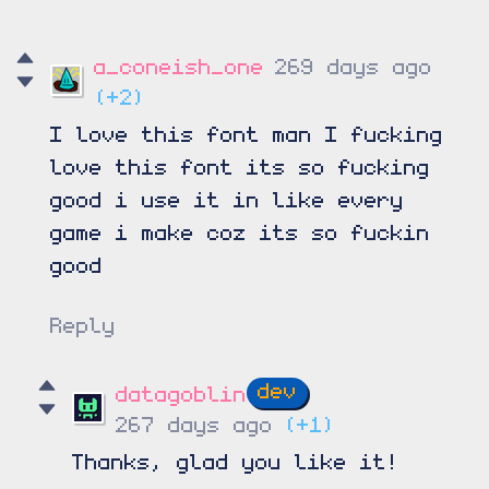
a_coneish_one
269 days ago
(+2)
I love this font man I fucking
love this font its so fucking
good i use it in like every
game i make coz its so fuckin
good
Reply
datagoblin
267 days ago
(+1)
Thanks, glad you like it!