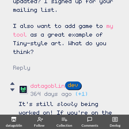
updated? I signed up for your
mailing list.
I also want to add game to
my
tool
as a great example of
Tiny-style art. What do you
think?
Reply
datagoblin
364 days ago
(+1)
slowly
It's still
being
worked on! If you're on the
mailing list you should be
datagoblin
Follow
Collection
Comments
Devlog