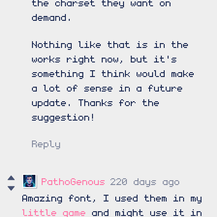
the charset they want on
demand.
Nothing like that is in the
works right now, but it's
something I think would make
a lot of sense in a future
update. Thanks for the
suggestion!
Reply
PathoGenous
220 days ago
Amazing font, I used them in my
little game
and might use it in