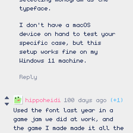
typeface.
I don't have a macOS
device on hand to test your
specific case, but this
setup works fine on my
Windows 11 machine.
Reply
hippoheidi
100 days ago
(+1)
Used the font last year in a
game jam we did at work, and
the game I made made it all the