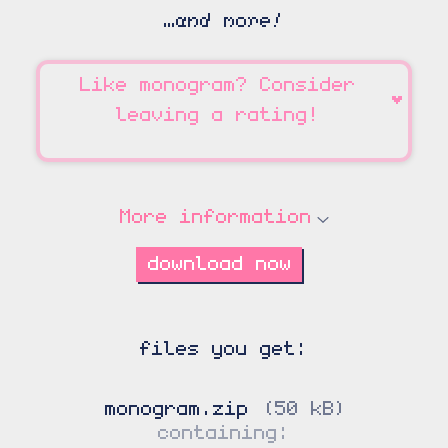
…and more!
Like
monogram
? Consider
♥
leaving a rating!
More information
download now
monogram.zip
50 kB