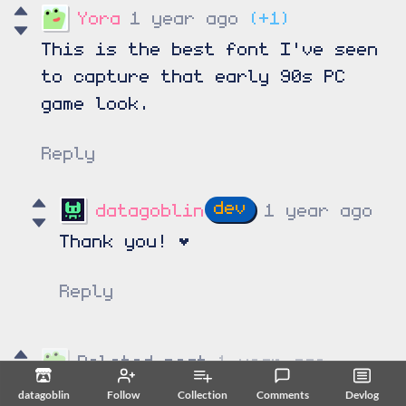
Yora
1 year ago
(+1)
This is the best font I've seen
to capture that early 90s PC
game look.
Reply
datagoblin
1 year ago
Thank you!
♥
Reply
Deleted post
1 year ago
datagoblin
Follow
Collection
Comments
Devlog
Deleted
102 days ago