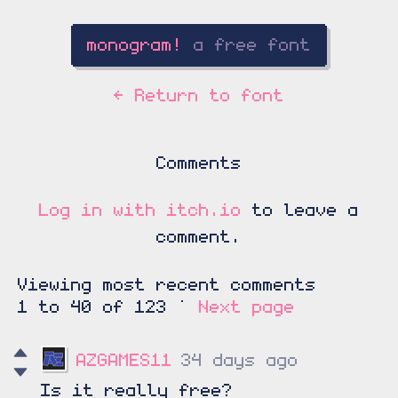
←
Return to font
Comments
Log in with itch.io
to leave a
comment.
Viewing most recent comments
1
to
40
of 123
·
Next page
AZGAMES11
34 days ago
Is it really free?