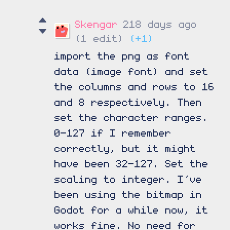
Skengar
218 days ago
(1 edit)
(+1)
import the png as font
data (image font) and set
the columns and rows to 16
and 8 respectively. Then
set the character ranges.
0-127 if I remember
correctly, but it might
have been 32-127. Set the
scaling to integer. I’ve
been using the bitmap in
Godot for a while now, it
works fine. No need for