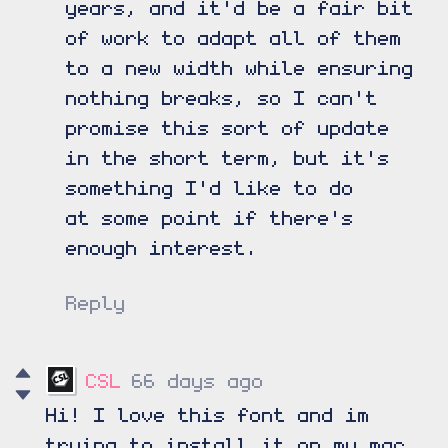
years, and it'd be a fair bit
of work to adapt all of them
to a new width while ensuring
nothing breaks, so I can't
promise this sort of update
in the short term, but it's
something I'd like to do
at some point if there's
enough interest.
Reply
CSL
66 days ago
Hi! I love this font and im
trying to install it on my mac