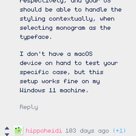
should be able to handle the
styling contextually, when
selecting monogram as the
typeface.
I don't have a macOS
device on hand to test your
specific case, but this
setup works fine on my
Windows 11 machine.
Reply
hippoheidi
103 days ago
(+1)