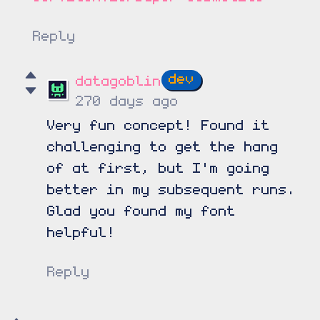
Reply
datagoblin
270 days ago
Very fun concept! Found it
challenging to get the hang
of at first, but I'm going
better in my subsequent runs.
Glad you found my font
helpful!
Reply