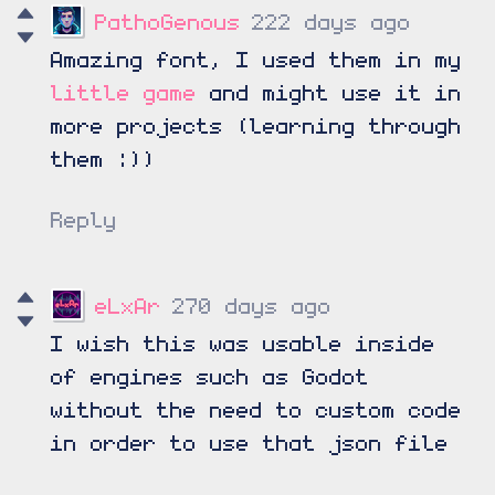
PathoGenous
222 days ago
Amazing font, I used them in my
little game
and might use it in
more projects (learning through
them :))
Reply
eLxAr
270 days ago
I wish this was usable inside
of engines such as Godot
without the need to custom code
in order to use that json file