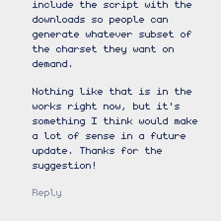
include the script with the
downloads so people can
generate whatever subset of
the charset they want on
demand.
Nothing like that is in the
works right now, but it's
something I think would make
a lot of sense in a future
update. Thanks for the
suggestion!
Reply