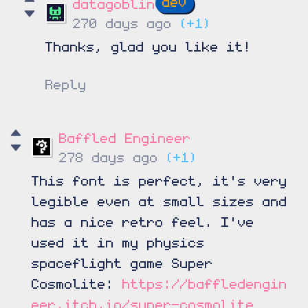
datagoblin
270 days ago
(+1)
Thanks, glad you like it!
Reply
Baffled Engineer
278 days ago
(+1)
This font is perfect, it's very
legible even at small sizes and
has a nice retro feel. I've
used it in my physics
spaceflight game Super
Cosmolite:
https://baffledengin
eer.itch.io/super-cosmolite