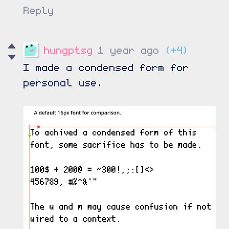
Reply
hungptsg
1 year ago
(+4)
I made a condensed form for
personal use.