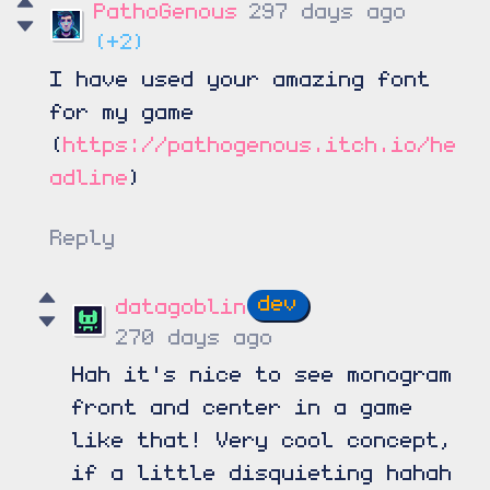
PathoGenous
297 days ago
(+2)
I have used your amazing font
for my game
(
https://pathogenous.itch.io/he
adline
)
Reply
datagoblin
270 days ago
Hah it's nice to see monogram
front and center in a game
like that! Very cool concept,
if a little disquieting hahah