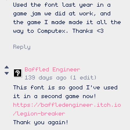
Used the font last year in a
game jam we did at work, and
the game I made made it all the
way to Computex. Thanks <3
Reply
Baffled Engineer
139 days ago
(1 edit)
This font is so good I've used
it in a second game now!
https://baffledengineer.itch.io
/legion-breaker
Thank you again!