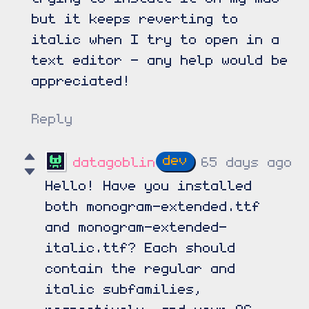
but it keeps reverting to
italic when I try to open in a
text editor - any help would be
appreciated!
Reply
datagoblin
65 days ago
Hello! Have you installed
both monogram-extended.ttf
and monogram-extended-
italic.ttf? Each should
contain the regular and
italic subfamilies,
respectively, and your OS