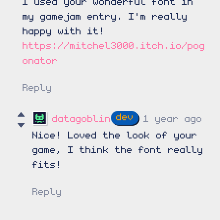
I used your wonderful font in
my gamejam entry. I'm really
happy with it!
https://mitchel3000.itch.io/pog
onator
Reply
datagoblin
1 year ago
Nice! Loved the look of your
game, I think the font really
fits!
Reply