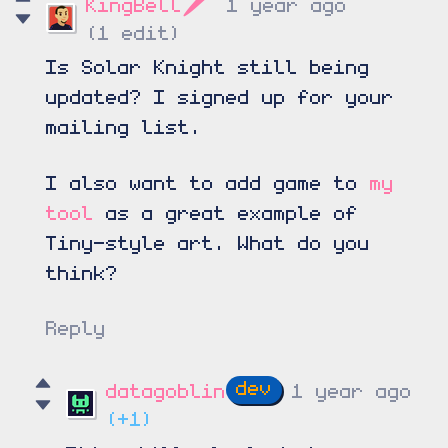
KingBell🗡️
1 year ago
(1 edit)
Is Solar Knight still being
updated? I signed up for your
mailing list.
I also want to add game to
my
tool
as a great example of
Tiny-style art. What do you
think?
Reply
datagoblin
1 year ago
(+1)