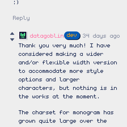
:)
Reply
datagoblin
34 days ago
Thank you very much! I have
considered making a wider
and/or flexible width version
to accommodate more style
options and larger
characters, but nothing is in
the works at the moment.
The charset for monogram has
grown quite large over the