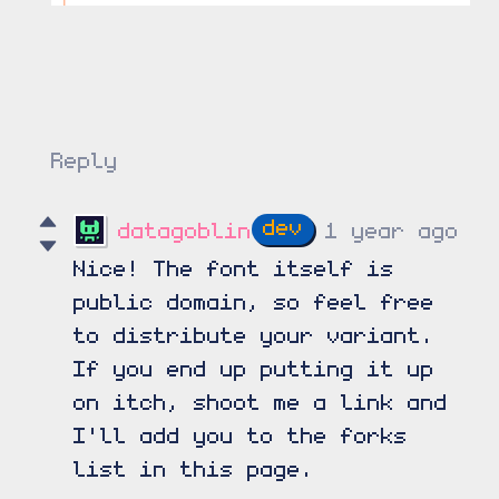
Reply
datagoblin
1 year ago
Nice! The font itself is
public domain, so feel free
to distribute your variant.
If you end up putting it up
on itch, shoot me a link and
I'll add you to the forks
list in this page.