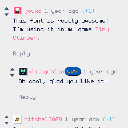
jouko
1 year ago
(+1)
This font is really awesome!
I’m using it in my game
Tiny
Climber.
Reply
datagoblin
1 year ago
Oh cool, glad you like it!
Reply
mitchel3000
1 year ago
(+1)