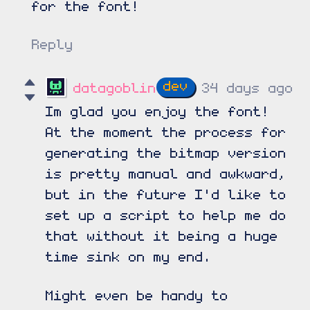
for the font!
Reply
datagoblin
34 days ago
Im glad you enjoy the font!
At the moment the process for
generating the bitmap version
is pretty manual and awkward,
but in the future I'd like to
set up a script to help me do
that without it being a huge
time sink on my end.
Might even be handy to