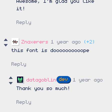
Awesome, I'm glad you like
it!
Reply
Znaxerers
1 year ago
(+2)
this font is doooooooooope
Reply
datagoblin
1 year ago
Thank you so much!
Reply