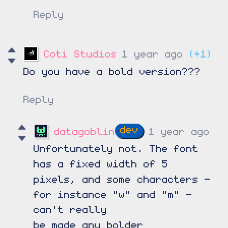
Reply
Coti Studios
1 year ago
(+1)
Do you have a bold version???
Reply
datagoblin
1 year ago
Unfortunately not. The font
has a fixed width of 5
pixels, and some characters -
for instance "w" and "m" -
can't really
be made any bolder