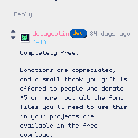
Reply
datagoblin
34 days ago
(+1)
Completely free.
Donations are appreciated,
and a small thank you gift is
offered to people who donate
$5 or more, but all the font
files you'll need to use this
in your projects are
available in the free
download.