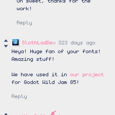
Oh sweet, thanks for the
work!
Reply
SlothLadDev
323 days ago
Heya! Huge fan of your fonts!
Amazing stuff!
We have used it in
our project
for Godot Wild Jam 85!
Reply