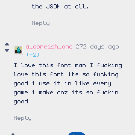
the JSON at all.
Reply
a_coneish_one
272 days ago
(+2)
I love this font man I fucking
love this font its so fucking
good i use it in like every
game i make coz its so fuckin
good
Reply