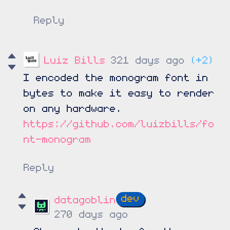
Reply
Luiz Bills
321 days ago
(+2)
I encoded the monogram font in
bytes to make it easy to render
on any hardware.
https://github.com/luizbills/fo
nt-monogram
Reply
datagoblin
270 days ago