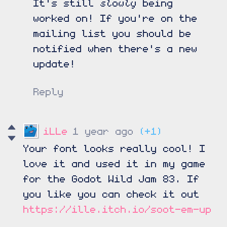
slowly
It's still
being
worked on! If you're on the
mailing list you should be
notified when there's a new
update!
Reply
iLLe
1 year ago
(+1)
Your font looks really cool! I
love it and used it in my game
for the Godot Wild Jam 83. If
you like you can check it out
https://ille.itch.io/soot-em-up