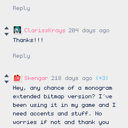
Reply
ClarissKrays
204 days ago
Thanks!!!
Reply
Skengar
218 days ago
(+3)
Hey, any chance of a monogram
extended bitmap version? I’ve
been using it in my game and I
need accents and stuff. No
worries if not and thank you