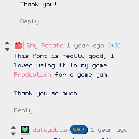
Thank you!
Reply
Shy Potato
1 year ago
(+3)
This font is really good, I
loved using it in my game
Production
for a game jam.
Thank you so much
Reply
datagoblin
1 year ago