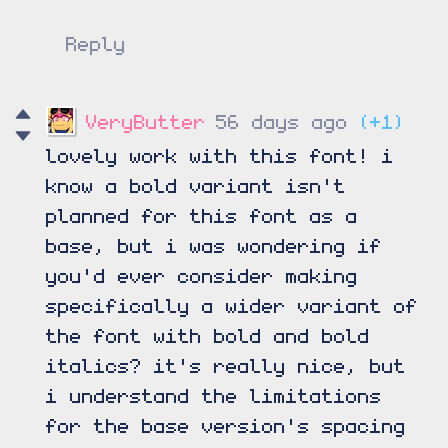
Reply
VeryButter
56 days ago
(+1)
lovely work with this font! i
know a bold variant isn't
planned for this font as a
base, but i was wondering if
you'd ever consider making
specifically a wider variant of
the font with bold and bold
italics? it's really nice, but
i understand the limitations
for the base version's spacing