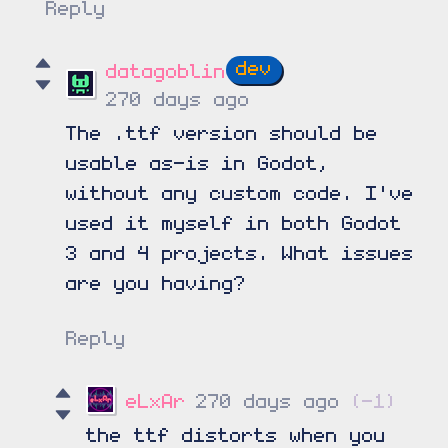
Reply
datagoblin
270 days ago
The .ttf version should be
usable as-is in Godot,
without any custom code. I've
used it myself in both Godot
3 and 4 projects. What issues
are you having?
Reply
eLxAr
270 days ago
(-1)
the ttf distorts when you