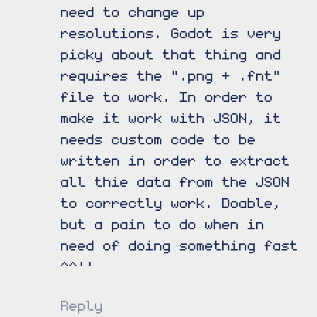
need to change up
resolutions. Godot is very
picky about that thing and
requires the ".png + .fnt"
file to work. In order to
make it work with JSON, it
needs custom code to be
written in order to extract
all thie data from the JSON
to correctly work. Doable,
but a pain to do when in
need of doing something fast
^^''
Reply