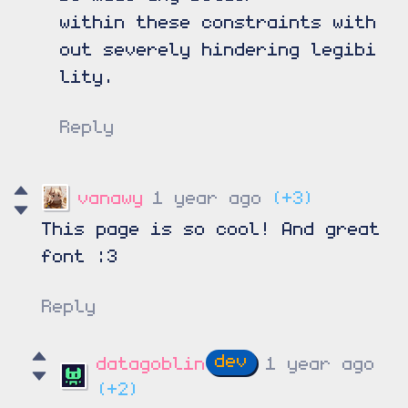
within these constraints with
out severely hindering legibi
lity.
Reply
vanawy
1 year ago
(+3)
This page is so cool! And great
font :3
Reply
datagoblin
1 year ago
(+2)